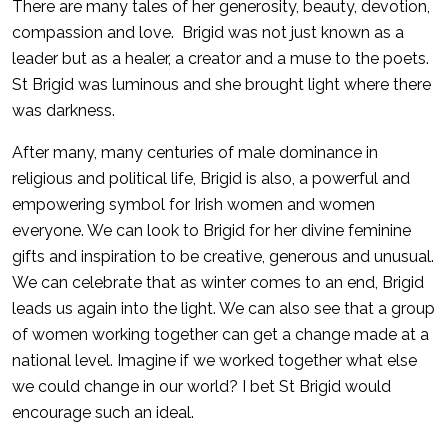
There are many tales of her generosity, beauty, devotion,
compassion and love. Brigid was not just known as a
leader but as a healer, a creator and a muse to the poets.
St Brigid was luminous and she brought light where there
was darkness.
After many, many centuries of male dominance in
religious and political life, Brigid is also, a powerful and
empowering symbol for Irish women and women
everyone. We can look to Brigid for her divine feminine
gifts and inspiration to be creative, generous and unusual.
We can celebrate that as winter comes to an end, Brigid
leads us again into the light. We can also see that a group
of women working together can get a change made at a
national level. Imagine if we worked together what else
we could change in our world? I bet St Brigid would
encourage such an ideal.