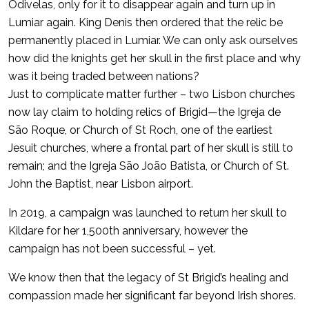
Odivelas, only for it to disappear again and turn up in
Lumiar again. King Denis then ordered that the relic be
permanently placed in Lumiar. We can only ask ourselves
how did the knights get her skull in the first place and why
was it being traded between nations?
Just to complicate matter further – two Lisbon churches
now lay claim to holding relics of Brigid—the Igreja de
São Roque, or Church of St Roch, one of the earliest
Jesuit churches, where a frontal part of her skull is still to
remain; and the Igreja São João Batista, or Church of St.
John the Baptist, near Lisbon airport.
In 2019, a campaign was launched to return her skull to
Kildare for her 1,500th anniversary, however the
campaign has not been successful – yet.
We know then that the legacy of St Brigid’s healing and
compassion made her significant far beyond Irish shores.