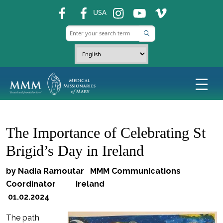
fb
fb
ins
ins
ins
USA
The Importance of Celebrating St
Brigid’s Day in Ireland
by Nadia Ramoutar MMM Communications
Coordinator Ireland
01.02.2024
The path