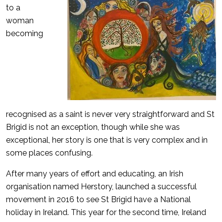
to a
woman
becoming
recognised as a saint is never very straightforward and St
Brigid is not an exception, though while she was
exceptional, her story is one that is very complex and in
some places confusing.
After many years of effort and educating, an Irish
organisation named Herstory, launched a successful
movement in 2016 to see St Brigid have a National
holiday in Ireland. This year for the second time, Ireland