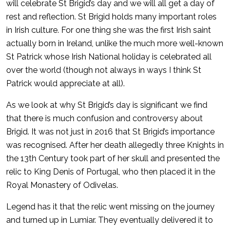
will celebrate St Brigid’s day and we will all get a day of
rest and reflection. St Brigid holds many important roles
in Irish culture. For one thing she was the first Irish saint
actually born in Ireland, unlike the much more well-known
St Patrick whose Irish National holiday is celebrated all
over the world (though not always in ways I think St
Patrick would appreciate at all).
As we look at why St Brigid’s day is significant we find
that there is much confusion and controversy about
Brigid. It was not just in 2016 that St Brigid’s importance
was recognised. After her death allegedly three Knights in
the 13th Century took part of her skull and presented the
relic to King Denis of Portugal, who then placed it in the
Royal Monastery of Odivelas.
Legend has it that the relic went missing on the journey
and turned up in Lumiar. They eventually delivered it to