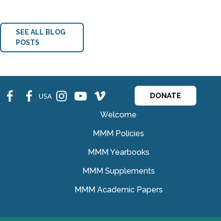
SEE ALL BLOG
POSTS
fb
fb
ins
ins
ins
USA
DONATE
Welcome
MMM Policies
MMM Yearbooks
MMM Supplements
MMM Academic Papers