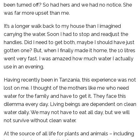
been turned off? So had hers and we had no notice. She
was far more upset than me.
It’s a longer walk back to my house than I imagined
carrying the water. Soon I had to stop and readjust the
handles. Did I need to get both, maybe I should have just
gotten one? But, when I finally made it home, the 10 litres
went very fast. I was amazed how much water I actually
use in an evening.
Having recently been in Tanzania, this experience was not
lost on me. I thought of the mothers like me who need
water for the family and have to get it. They face this
dilemma every day. Living beings are dependent on clean
water daily. We may not have to eat all day, but we will
not survive without clean water.
At the source of all life for plants and animals – including