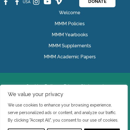
USA
DONATE
Welcome
MMM Policies
MMM Yearbooks
MMM Supplements
MMM Academic Papers
Cookies Policy
Privacy Statement
We value your privacy
© Medical Missionaries of Mary 2022.
We use cookies to enhance your browsing experience,
Ireland: CHY 7150 In the USA we are a tax exempt 501
serve personalized ads or content, and analyze our traffic.
(c) (3) organization.
By clicking "Accept All", you consent to our use of cookies.