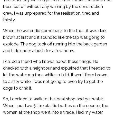
been cut off without any warning by the construction
crew. I was unprepared for the realisation, tired and
thirsty.
When the water did come back to the taps, it was dark
brown at first and it sounded like the tap was going to
explode. The dog took off running into the back garden
and hide under a bush for a few hours.
I called a friend who knows about these things. He
checked with a neighbour and explained that I needed to
let the water run for a while so I did. It went from brown
to a silty white. I was not going to even try to get the
dogs to drink it.
So, I decided to walk to the local shop and get water.
When I put two 5 litre plastic bottles on the counter, the
woman at the shop went into a tirade. Had my water