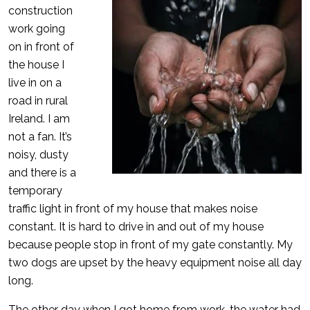
construction
work going
on in front of
the house I
live in on a
road in rural
Ireland. I am
not a fan. It’s
noisy, dusty
and there is a
temporary
traffic light in front of my house that makes noise
constant. It is hard to drive in and out of my house
because people stop in front of my gate constantly. My
two dogs are upset by the heavy equipment noise all day
long.
The other day when I got home from work, the water had