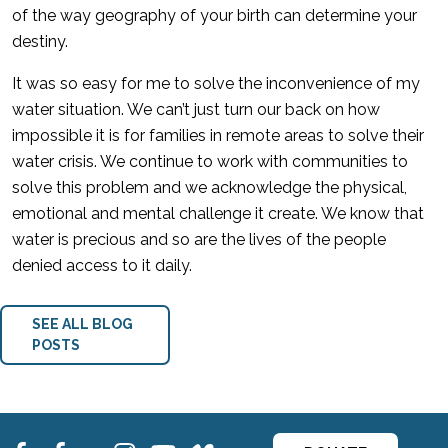
of the way geography of your birth can determine your
destiny.
It was so easy for me to solve the inconvenience of my
water situation. We can’t just turn our back on how
impossible it is for families in remote areas to solve their
water crisis. We continue to work with communities to
solve this problem and we acknowledge the physical,
emotional and mental challenge it create. We know that
water is precious and so are the lives of the people
denied access to it daily.
SEE ALL BLOG
POSTS
fb
fb
ins
ins
ins