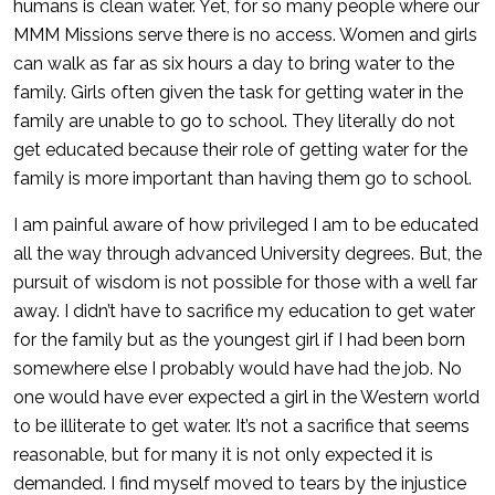
humans is clean water. Yet, for so many people where our
MMM Missions serve there is no access. Women and girls
can walk as far as six hours a day to bring water to the
family. Girls often given the task for getting water in the
family are unable to go to school. They literally do not
get educated because their role of getting water for the
family is more important than having them go to school.
I am painful aware of how privileged I am to be educated
all the way through advanced University degrees. But, the
pursuit of wisdom is not possible for those with a well far
away. I didn’t have to sacrifice my education to get water
for the family but as the youngest girl if I had been born
somewhere else I probably would have had the job. No
one would have ever expected a girl in the Western world
to be illiterate to get water. It’s not a sacrifice that seems
reasonable, but for many it is not only expected it is
demanded. I find myself moved to tears by the injustice