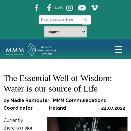
fb
fb
ins
ins
ins
USA
The Essential Well of Wisdom:
Water is our source of Life
by Nadia Ramoutar MMM Communications
Coordinator Ireland 24.07.2022
Currently,
there is major