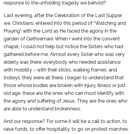
response to the unfolding tragedy we behold?
Last evening, after the Celebration of the Last Supper,
we, Christians, entered into this period of “Watching and
Praying” with the Lord as He faced the agony in the
garden of Gethsemani. When I went into the convent
chapel, I could not help but notice the Sisters who had
gathered before me. Almost every Sister who was very
elderly was there; everybody who needed assistance
with mobility – with their sticks, walking frames, and
trolleys, they were all there. I began to understand that
those whose bodies are broken with injury, illness or just
old age, these are the ones who can most identify with
the agony and suffering of Jesus. They are the ones who
are able to understand brokenness.
And our response? For some it will be a call to action, to
raise funds, to offer hospitality, to go on protest marches.