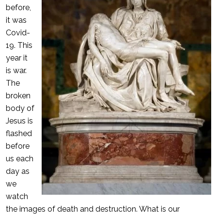
before,
it was
Covid-
19. This
year it
is war.
The
broken
body of
Jesus is
flashed
before
us each
day as
we
watch
the images of death and destruction. What is our