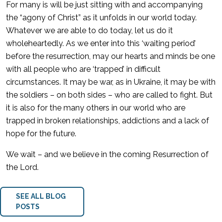
For many is will be just sitting with and accompanying
the “agony of Christ” as it unfolds in our world today.
Whatever we are able to do today, let us do it
wholeheartedly. As we enter into this ‘waiting period’
before the resurrection, may our hearts and minds be one
with all people who are ‘trapped’ in difficult
circumstances. It may be war, as in Ukraine, it may be with
the soldiers – on both sides – who are called to fight. But
it is also for the many others in our world who are
trapped in broken relationships, addictions and a lack of
hope for the future.
We wait – and we believe in the coming Resurrection of
the Lord.
SEE ALL BLOG
POSTS