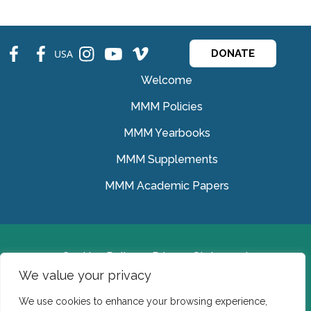
fb
fb
ins
ins
ins
USA
DONATE
Welcome
MMM Policies
MMM Yearbooks
MMM Supplements
MMM Academic Papers
Cookies Policy
Privacy Statement
We value your privacy
© Medical Missionaries of Mary 2022.
We use cookies to enhance your browsing experience,