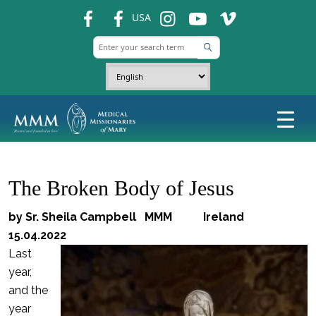
fb
fb
ins
ins
ins
USA
The Broken Body of Jesus
by Sr. Sheila Campbell MMM Ireland
15.04.2022
Last
year,
and the
year