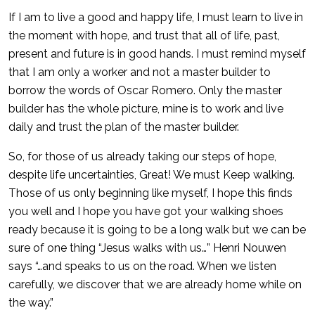
If I am to live a good and happy life, I must learn to live in
the moment with hope, and trust that all of life, past,
present and future is in good hands. I must remind myself
that I am only a worker and not a master builder to
borrow the words of Oscar Romero. Only the master
builder has the whole picture, mine is to work and live
daily and trust the plan of the master builder.
So, for those of us already taking our steps of hope,
despite life uncertainties, Great! We must Keep walking.
Those of us only beginning like myself, I hope this finds
you well and I hope you have got your walking shoes
ready because it is going to be a long walk but we can be
sure of one thing “Jesus walks with us…” Henri Nouwen
says “…and speaks to us on the road. When we listen
carefully, we discover that we are already home while on
the way.”