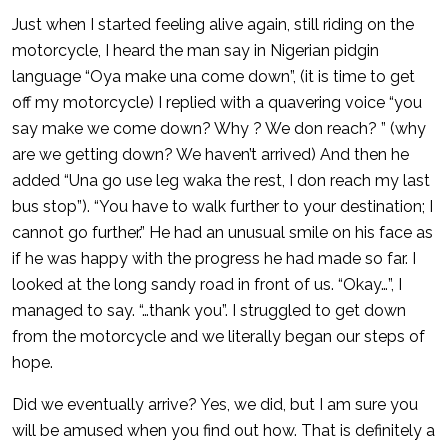
Just when I started feeling alive again, still riding on the
motorcycle, I heard the man say in Nigerian pidgin
language “Oya make una come down”, (it is time to get
off my motorcycle) I replied with a quavering voice “you
say make we come down? Why ? We don reach? ” (why
are we getting down? We haven’t arrived) And then he
added “Una go use leg waka the rest, I don reach my last
bus stop”). “You have to walk further to your destination; I
cannot go further.” He had an unusual smile on his face as
if he was happy with the progress he had made so far. I
looked at the long sandy road in front of us. “Okay…”, I
managed to say. “…thank you”. I struggled to get down
from the motorcycle and we literally began our steps of
hope.
Did we eventually arrive? Yes, we did, but I am sure you
will be amused when you find out how. That is definitely a