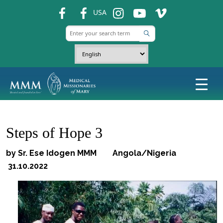
fb
fb
ins
ins
ins
USA
Steps of Hope 3
by Sr. Ese Idogen MMM Angola/Nigeria
31.10.2022