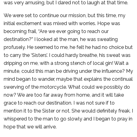
was very amusing, but I dared not to laugh at that time.
We were set to continue our mission, but this time, my
initial excitement was mixed with worries. Hope was
becoming frail, “Are we ever going to reach our
destination?” I looked at the man, he was sweating
profusely. He seemed to me, he felt he had no choice but
to carry the ‘Sisters’. I could hardy breathe, his sweat was
dripping on me, with a strong stench of local gin! Wait a
minute, could this man be driving under the influence? My
mind began to wander, maybe that explains the continual
swerving of the motorcycle. What could we possibly do
now? We are too far away from home, and it will take
grace to reach our destination. I was not sure if to
mention it to the Sister or not. She would definitely freak. I
whispered to the man to go slowly and I began to pray in
hope that we will arrive.