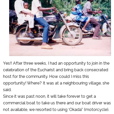
Yes!! After three weeks, I had an opportunity to join in the
celebration of the Eucharist and bring back consecrated
host for the community. How could I miss this
opportunity! Where? It was at a neighbouring village, she
said.
Since it was past noon, it will take forever to get a
commercial boat to take us there and our boat driver was
not available, we resorted to using ‘Okada’’ (motorcycle).