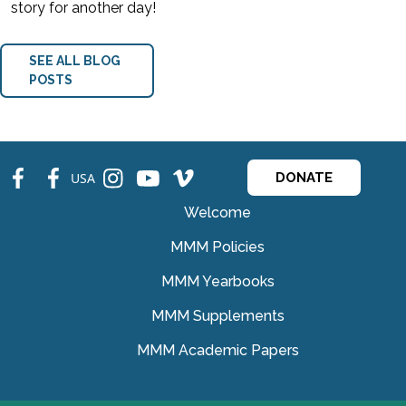
story for another day!
SEE ALL BLOG
POSTS
fb
fb
ins
ins
ins
USA
DONATE
Welcome
MMM Policies
MMM Yearbooks
MMM Supplements
MMM Academic Papers