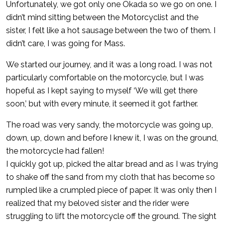
Unfortunately, we got only one Okada so we go on one. I
didn’t mind sitting between the Motorcyclist and the
sister, I felt like a hot sausage between the two of them. I
didn’t care, I was going for Mass.
We started our journey, and it was a long road. I was not
particularly comfortable on the motorcycle, but I was
hopeful as I kept saying to myself ‘We will get there
soon,’ but with every minute, it seemed it got farther.
The road was very sandy, the motorcycle was going up,
down, up, down and before I knew it, I was on the ground,
the motorcycle had fallen!
I quickly got up, picked the altar bread and as I was trying
to shake off the sand from my cloth that has become so
rumpled like a crumpled piece of paper. It was only then I
realized that my beloved sister and the rider were
struggling to lift the motorcycle off the ground. The sight