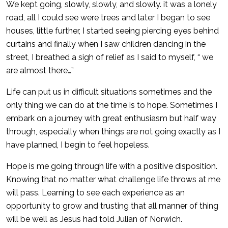
We kept going, slowly, slowly, and slowly. it was a lonely
road, all I could see were trees and later I began to see
houses, little further, I started seeing piercing eyes behind
curtains and finally when I saw children dancing in the
street, I breathed a sigh of relief as I said to myself, “ we
are almost there…”
Life can put us in difficult situations sometimes and the
only thing we can do at the time is to hope. Sometimes I
embark on a journey with great enthusiasm but half way
through, especially when things are not going exactly as I
have planned, I begin to feel hopeless.
Hope is me going through life with a positive disposition.
Knowing that no matter what challenge life throws at me
will pass. Learning to see each experience as an
opportunity to grow and trusting that all manner of thing
will be well as Jesus had told Julian of Norwich.