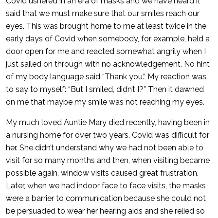
Covid ushered in an era of masks and we have heard it
said that we must make sure that our smiles reach our
eyes. This was brought home to me at least twice in the
early days of Covid when somebody, for example, held a
door open for me and reacted somewhat angrily when I
just sailed on through with no acknowledgement. No hint
of my body language said “Thank you.“ My reaction was
to say to myself: “But I smiled, didn’t I?” Then it dawned
on me that maybe my smile was not reaching my eyes.
My much loved Auntie Mary died recently, having been in
a nursing home for over two years. Covid was difficult for
her. She didn’t understand why we had not been able to
visit for so many months and then, when visiting became
possible again, window visits caused great frustration.
Later, when we had indoor face to face visits, the masks
were a barrier to communication because she could not
be persuaded to wear her hearing aids and she relied so