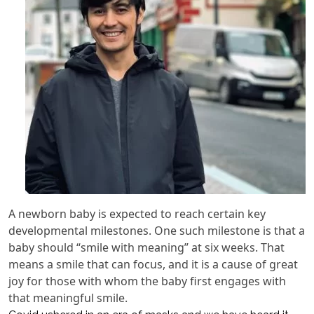
A newborn baby is expected to reach certain key
developmental milestones. One such milestone is that a
baby should “smile with meaning” at six weeks. That
means a smile that can focus, and it is a cause of great
joy for those with whom the baby first engages with
that meaningful smile.