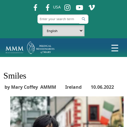
fb
fb
ins
ins
ins
USA
Smiles
by Mary Coffey AMMM Ireland 10.06.2022