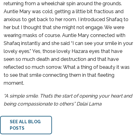
returning from a wheelchair spin around the grounds.
Auntie Mary was cold, getting a little bit fractious and
anxious to get back to her room. I introduced Shafaq to
her but I thought that she might not engage. We were
wearing masks of course. Auntie Mary connected with
Shafaq instantly and she said “I can see your smile in your
lovely eyes.” Yes, those lovely Hazara eyes that have
seen so much death and destruction and that have
reflected so much sorrow. What a thing of beauty it was
to see that smile connecting them in that fleeting
moment.
“A simple smile. That’s the start of opening your heart and
being compassionate to others” Dalai Lama
SEE ALL BLOG
POSTS