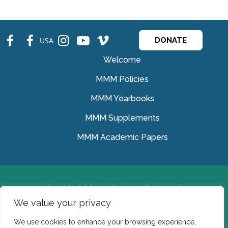
fb
fb
ins
ins
ins
USA
DONATE
Welcome
MMM Policies
MMM Yearbooks
MMM Supplements
MMM Academic Papers
Cookies Policy
Privacy Statement
We value your privacy
© Medical Missionaries of Mary 2022.
We use cookies to enhance your browsing experience,