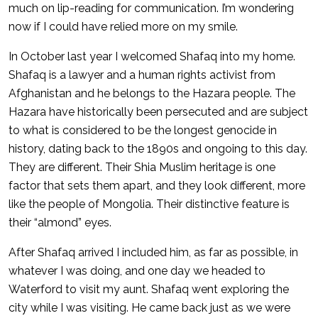
much on lip-reading for communication. I’m wondering
now if I could have relied more on my smile.
In October last year I welcomed Shafaq into my home.
Shafaq is a lawyer and a human rights activist from
Afghanistan and he belongs to the Hazara people. The
Hazara have historically been persecuted and are subject
to what is considered to be the longest genocide in
history, dating back to the 1890s and ongoing to this day.
They are different. Their Shia Muslim heritage is one
factor that sets them apart, and they look different, more
like the people of Mongolia. Their distinctive feature is
their “almond” eyes.
After Shafaq arrived I included him, as far as possible, in
whatever I was doing, and one day we headed to
Waterford to visit my aunt. Shafaq went exploring the
city while I was visiting. He came back just as we were