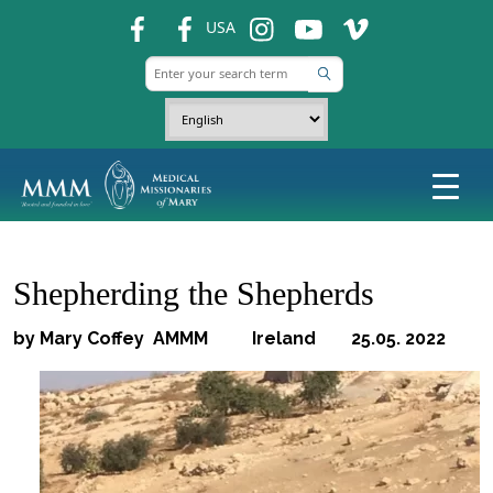
fb
fb
ins
ins
ins
USA
Shepherding the Shepherds
by Mary Coffey AMMM Ireland 25.05. 2022