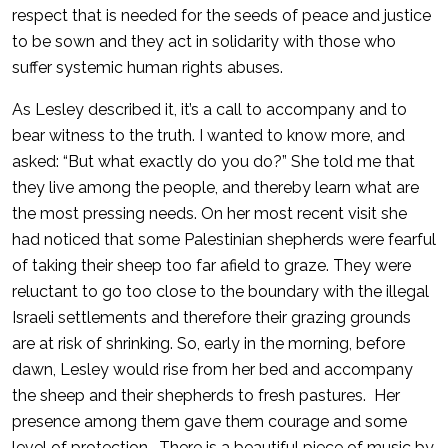
respect that is needed for the seeds of peace and justice
to be sown and they act in solidarity with those who
suffer systemic human rights abuses.
As Lesley described it, it’s a call to accompany and to
bear witness to the truth. I wanted to know more, and
asked: “But what exactly do you do?” She told me that
they live among the people, and thereby learn what are
the most pressing needs. On her most recent visit she
had noticed that some Palestinian shepherds were fearful
of taking their sheep too far afield to graze. They were
reluctant to go too close to the boundary with the illegal
Israeli settlements and therefore their grazing grounds
are at risk of shrinking. So, early in the morning, before
dawn, Lesley would rise from her bed and accompany
the sheep and their shepherds to fresh pastures. Her
presence among them gave them courage and some
level of protection. There is a beautiful piece of music by