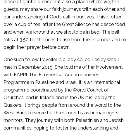
place of gentle silence but also a place where we, the
guests, may share our faith journeys with each other, and
our understanding of God’s call in our lives. This is often
over a cup of tea, after the Great Silence has descended,
and when we know that we should be in bed! The bell
tolls at 3.50 for the nuns to rise from their slumber and to
begin their prayer before dawn.
One such fellow traveller is a lady called Lesley who I
met in December 2019. She told me of her involvement
with EAPPI: The Ecumenical Accompaniment
Programme in Palestine and Israel. It is an international
programme coordinated by the World Council of
Churches, and in Ireland and in the UK it is led by the
Quakers. It brings people from around the world to the
West Bank to serve for three months as human rights
monitors. They journey with both Palestinian and Jewish
communities, hoping to foster the understanding and