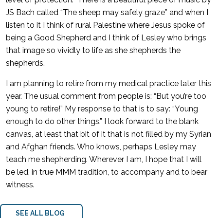
JS Bach called “The sheep may safely graze” and when I
listen to it I think of rural Palestine where Jesus spoke of
being a Good Shepherd and I think of Lesley who brings
that image so vividly to life as she shepherds the
shepherds.
I am planning to retire from my medical practice later this
year. The usual comment from people is: “But you’re too
young to retire!” My response to that is to say: “Young
enough to do other things.” I look forward to the blank
canvas, at least that bit of it that is not filled by my Syrian
and Afghan friends. Who knows, perhaps Lesley may
teach me shepherding. Wherever I am, I hope that I will
be led, in true MMM tradition, to accompany and to bear
witness.
SEE ALL BLOG