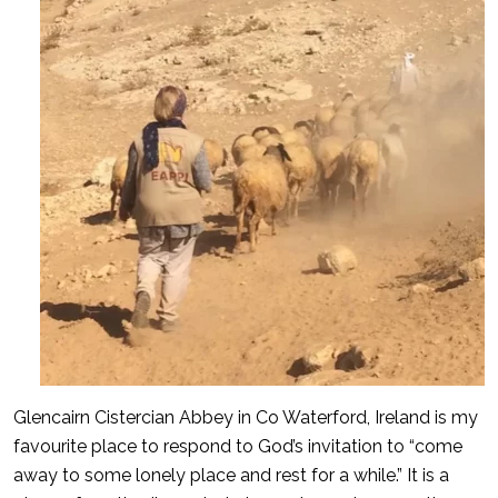
Glencairn Cistercian Abbey in Co Waterford, Ireland is my
favourite place to respond to God’s invitation to “come
away to some lonely place and rest for a while.” It is a