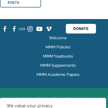
POSTS
fb
fb
ins
ins
ins
USA
DONATE
Welcome
MMM Policies
MMM Yearbooks
MMM Supplements
MMM Academic Papers
Cookies Policy
Privacy Statement
We value your privacy
© Medical Missionaries of Mary 2022.