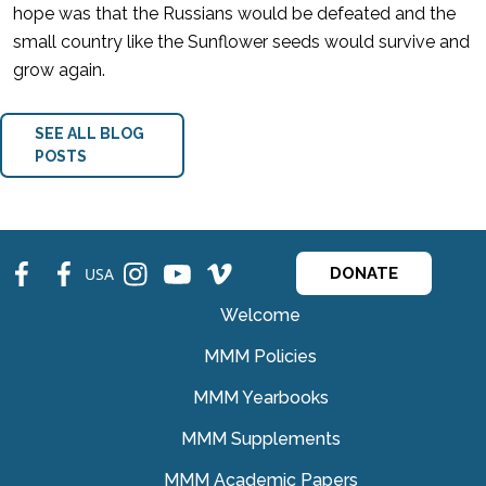
hope was that the Russians would be defeated and the
small country like the Sunflower seeds would survive and
grow again.
SEE ALL BLOG
POSTS
fb
fb
ins
ins
ins
USA
DONATE
Welcome
MMM Policies
MMM Yearbooks
MMM Supplements
MMM Academic Papers