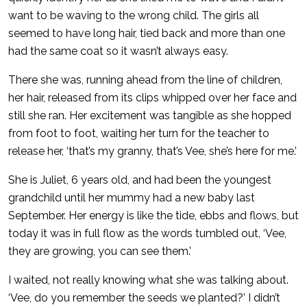
want to be waving to the wrong child. The girls all
seemed to have long hair, tied back and more than one
had the same coat so it wasn’t always easy.
There she was, running ahead from the line of children,
her hair, released from its clips whipped over her face and
still she ran. Her excitement was tangible as she hopped
from foot to foot, waiting her turn for the teacher to
release her, ‘that’s my granny, that’s Vee, she’s here for me.’
She is Juliet, 6 years old, and had been the youngest
grandchild until her mummy had a new baby last
September. Her energy is like the tide, ebbs and flows, but
today it was in full flow as the words tumbled out, ‘Vee,
they are growing, you can see them.’
I waited, not really knowing what she was talking about.
‘Vee, do you remember the seeds we planted?’ I didn’t