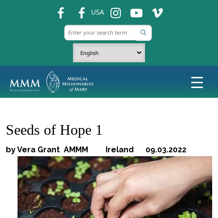
fb
fb
ins
ins
ins
USA
Seeds of Hope 1
by Vera Grant AMMM Ireland 09.03.2022