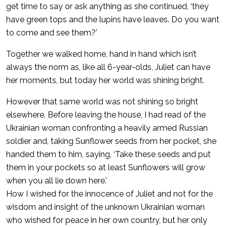
get time to say or ask anything as she continued, ‘they
have green tops and the lupins have leaves. Do you want
to come and see them?’
Together we walked home, hand in hand which isn’t
always the norm as, like all 6-year-olds, Juliet can have
her moments, but today her world was shining bright.
However that same world was not shining so bright
elsewhere. Before leaving the house, I had read of the
Ukrainian woman confronting a heavily armed Russian
soldier and, taking Sunflower seeds from her pocket, she
handed them to him, saying, ‘Take these seeds and put
them in your pockets so at least Sunflowers will grow
when you all lie down here.’
How I wished for the innocence of Juliet and not for the
wisdom and insight of the unknown Ukrainian woman
who wished for peace in her own country, but her only