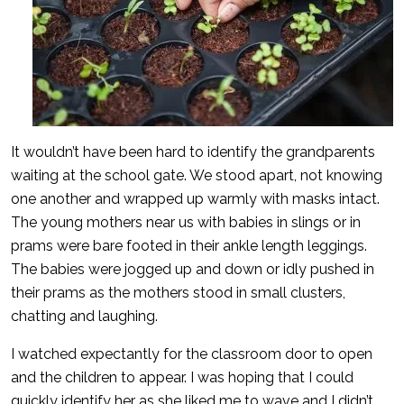
It wouldn’t have been hard to identify the grandparents
waiting at the school gate. We stood apart, not knowing
one another and wrapped up warmly with masks intact.
The young mothers near us with babies in slings or in
prams were bare footed in their ankle length leggings.
The babies were jogged up and down or idly pushed in
their prams as the mothers stood in small clusters,
chatting and laughing.
I watched expectantly for the classroom door to open
and the children to appear. I was hoping that I could
quickly identify her as she liked me to wave and I didn’t