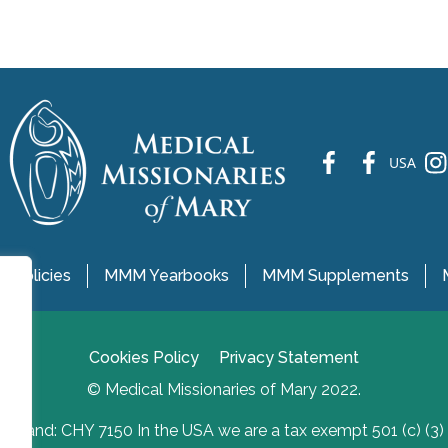
fb
fb
ins
USA
 Policies
MMM Yearbooks
MMM Supplements
Cookies Policy
Privacy Statement
© Medical Missionaries of Mary 2022.
Ireland: CHY 7150 In the USA we are a tax exempt 501 (c) (3)