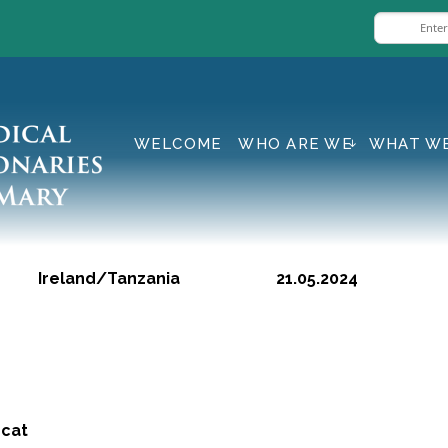
WELCOME
WHO ARE WE
WHAT W
Ireland/Tanzania 21.05.2024
 cat