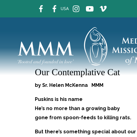
fb
fb
ins
ins
ins
USA
Our Contemplative Cat
by Sr. Helen McKenna MMM 
Puskins is his name
He’s no more than a growing baby
gone from spoon-feeds to killing rats.
But there’s something special about our