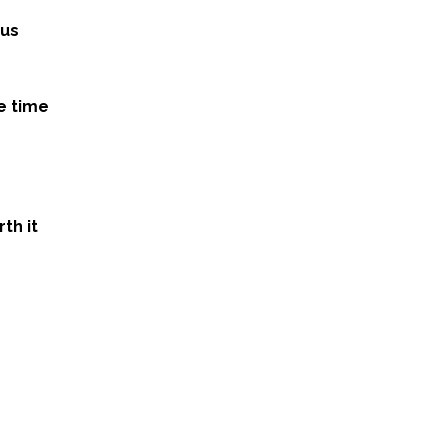
ous
e time
th it