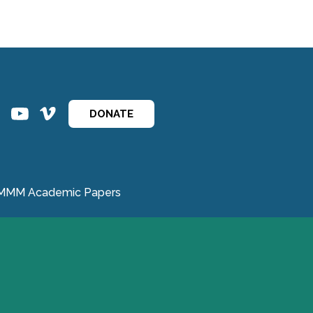
ins
ins
DONATE
MMM Academic Papers