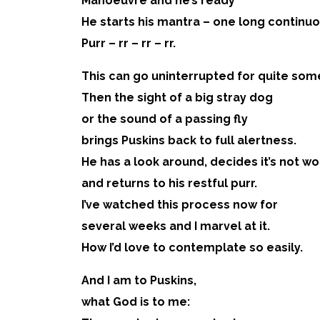
Manoeuvre and he’s ready
He starts his mantra – one long continu
Purr – rr – rr – rr.
This can go uninterrupted for quite som
Then the sight of a big stray dog
or the sound of a passing fly
brings Puskins back to full alertness.
He has a look around, decides it’s not wor
and returns to his restful purr.
I’ve watched this process now for
several weeks and I marvel at it.
How I’d love to contemplate so easily.
And I am to Puskins,
what God is to me: