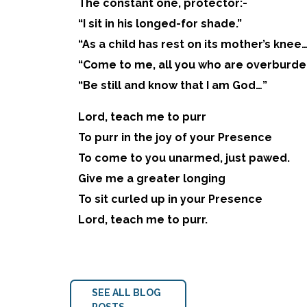
The constant one, protector:-
“I sit in his longed-for shade.”
“As a child has rest on its mother’s knee
“Come to me, all you who are overburd
“Be still and know that I am God…”
Lord, teach me to purr
To purr in the joy of your Presence
To come to you unarmed, just pawed.
Give me a greater longing
To sit curled up in your Presence
Lord, teach me to purr.
SEE ALL BLOG