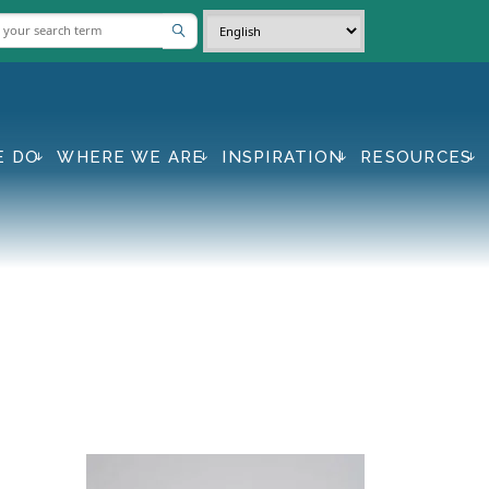
E DO
WHERE WE ARE
INSPIRATION
RESOURCES