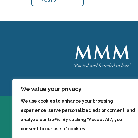
POSTS
Welcome
MMM
We value your privacy
We use cookies to enhance your browsing
experience, serve personalized ads or content, and
analyze our traffic. By clicking "Accept All", you
consent to our use of cookies.