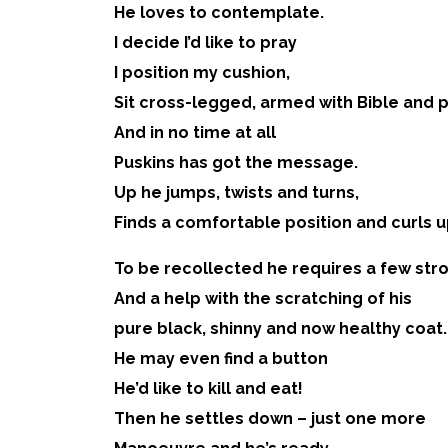
He loves to contemplate.
I decide I’d like to pray
I position my cushion,
Sit cross-legged, armed with Bible and 
And in no time at all
Puskins has got the message.
Up he jumps, twists and turns,
Finds a comfortable position and curls u
To be recollected he requires a few str
And a help with the scratching of his
pure black, shinny and now healthy coat.
He may even find a button
He’d like to kill and eat!
Then he settles down – just one more