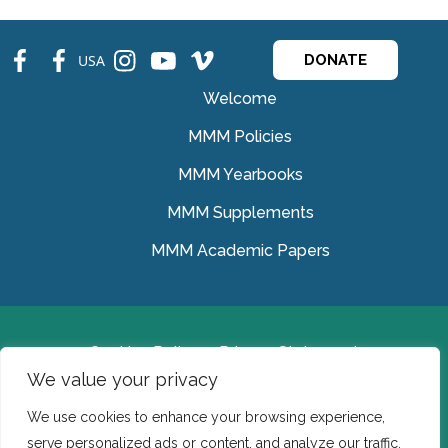
fb
fb
ins
ins
ins
USA
DONATE
Welcome
MMM Policies
MMM Yearbooks
MMM Supplements
MMM Academic Papers
Cookies Policy
Privacy Statement
We value your privacy
© Medical Missionaries of Mary 2022.
We use cookies to enhance your browsing experience,
Ireland: CHY 7150 In the USA we are a tax exempt 501
serve personalized ads or content, and analyze our traffic.