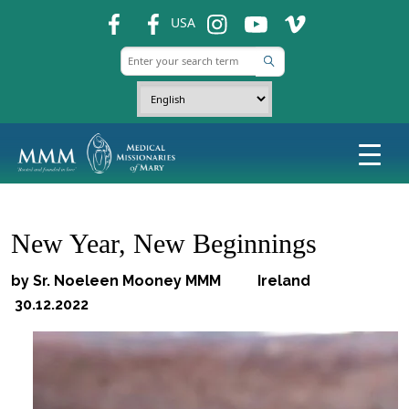
fb
fb
ins
ins
ins
USA
New Year, New Beginnings
by Sr. Noeleen Mooney MMM Ireland
30.12.2022