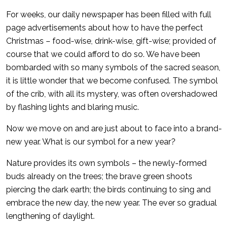
For weeks, our daily newspaper has been filled with full
page advertisements about how to have the perfect
Christmas – food-wise, drink-wise, gift-wise; provided of
course that we could afford to do so. We have been
bombarded with so many symbols of the sacred season,
it is little wonder that we become confused. The symbol
of the crib, with all its mystery, was often overshadowed
by flashing lights and blaring music.
Now we move on and are just about to face into a brand-
new year. What is our symbol for a new year?
Nature provides its own symbols – the newly-formed
buds already on the trees; the brave green shoots
piercing the dark earth; the birds continuing to sing and
embrace the new day, the new year. The ever so gradual
lengthening of daylight.