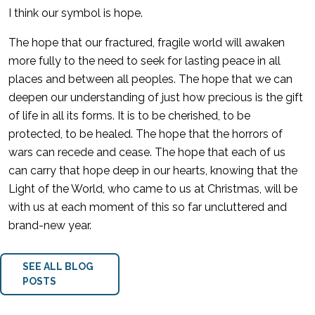
I think our symbol is hope.
The hope that our fractured, fragile world will awaken
more fully to the need to seek for lasting peace in all
places and between all peoples. The hope that we can
deepen our understanding of just how precious is the gift
of life in all its forms. It is to be cherished, to be
protected, to be healed. The hope that the horrors of
wars can recede and cease. The hope that each of us
can carry that hope deep in our hearts, knowing that the
Light of the World, who came to us at Christmas, will be
with us at each moment of this so far uncluttered and
brand-new year.
SEE ALL BLOG
POSTS