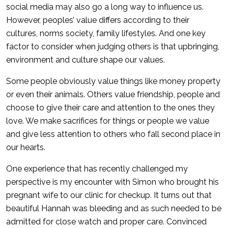
social media may also go a long way to influence us.
However, peoples’ value differs according to their
cultures, norms society, family lifestyles. And one key
factor to consider when judging others is that upbringing,
environment and culture shape our values.
Some people obviously value things like money property
or even their animals. Others value friendship, people and
choose to give their care and attention to the ones they
love. We make sacrifices for things or people we value
and give less attention to others who fall second place in
our hearts.
One experience that has recently challenged my
perspective is my encounter with Simon who brought his
pregnant wife to our clinic for checkup. It turns out that
beautiful Hannah was bleeding and as such needed to be
admitted for close watch and proper care. Convinced