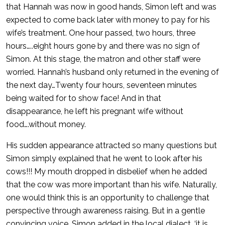
that Hannah was now in good hands, Simon left and was
expected to come back later with money to pay for his
wife’s treatment. One hour passed, two hours, three
hours…..eight hours gone by and there was no sign of
Simon. At this stage, the matron and other staff were
worried. Hannah’s husband only returned in the evening of
the next day…Twenty four hours, seventeen minutes
being waited for to show face! And in that
disappearance, he left his pregnant wife without
food….without money.
His sudden appearance attracted so many questions but
Simon simply explained that he went to look after his
cows!!! My mouth dropped in disbelief when he added
that the cow was more important than his wife. Naturally,
one would think this is an opportunity to challenge that
perspective through awareness raising. But in a gentle
convincing voice, Simon added in the local dialect, ‘it is