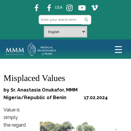
fb
fb
ins
ins
ins
USA
Misplaced Values
by Sr. Anastasia Onukafor, MMM
Nigeria/Republic of Benin 17.02.2024
Value is
simply
the regard