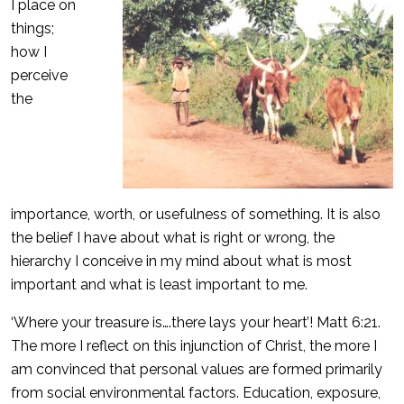
I place on
things;
how I
perceive
the
importance, worth, or usefulness of something. It is also
the belief I have about what is right or wrong, the
hierarchy I conceive in my mind about what is most
important and what is least important to me.
‘Where your treasure is….there lays your heart’! Matt 6:21.
The more I reflect on this injunction of Christ, the more I
am convinced that personal values are formed primarily
from social environmental factors. Education, exposure,