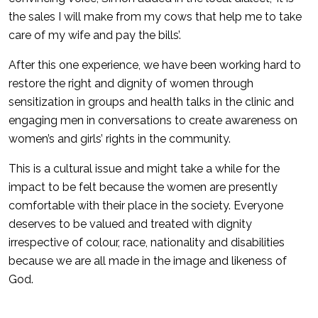
the sales I will make from my cows that help me to take
care of my wife and pay the bills’.
After this one experience, we have been working hard to
restore the right and dignity of women through
sensitization in groups and health talks in the clinic and
engaging men in conversations to create awareness on
women’s and girls’ rights in the community.
This is a cultural issue and might take a while for the
impact to be felt because the women are presently
comfortable with their place in the society. Everyone
deserves to be valued and treated with dignity
irrespective of colour, race, nationality and disabilities
because we are all made in the image and likeness of
God.