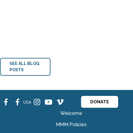
SEE ALL BLOG
POSTS
fb
fb
ins
ins
ins
USA
DONATE
Welcome
MMM Policies