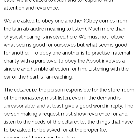
attention and reverence.
We are asked to obey one another. (Obey comes from
the latin ab audire meaning to listen). Much more than
physical hearing is involved here. We must not follow
what seems good for ourselves but what seems good
for another. T o obey one another is to practise fraternal
charity with a pure love, to obey the Abbot involves a
sincere and humble affection for him. Listening with the
ear of the heart is far-reaching.
The cellarer, i.e. the person responsible for the store-room
of the monastery, must listen, even if the demand is
unreasonable, and at least give a good word in reply. The
person making a request must show reverence for and
listen to the needs of the cellarer: let the things that have
to be asked for be asked for at the proper (i.e.
convenient) time, says the Rule.