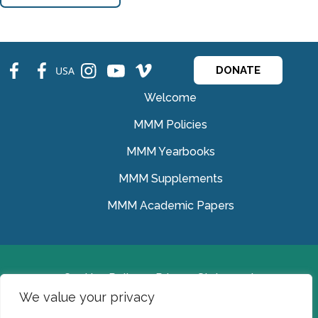
fb
fb
ins
ins
ins
USA
DONATE
Welcome
MMM Policies
MMM Yearbooks
MMM Supplements
MMM Academic Papers
Cookies Policy
Privacy Statement
We value your privacy
© Medical Missionaries of Mary 2022.