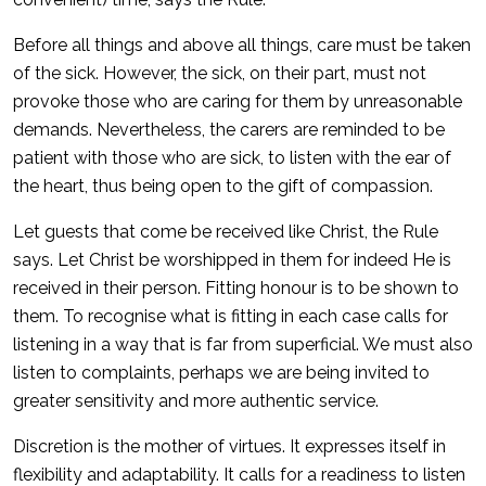
Before all things and above all things, care must be taken
of the sick. However, the sick, on their part, must not
provoke those who are caring for them by unreasonable
demands. Nevertheless, the carers are reminded to be
patient with those who are sick, to listen with the ear of
the heart, thus being open to the gift of compassion.
Let guests that come be received like Christ, the Rule
says. Let Christ be worshipped in them for indeed He is
received in their person. Fitting honour is to be shown to
them. To recognise what is fitting in each case calls for
listening in a way that is far from superficial. We must also
listen to complaints, perhaps we are being invited to
greater sensitivity and more authentic service.
Discretion is the mother of virtues. It expresses itself in
flexibility and adaptability. It calls for a readiness to listen