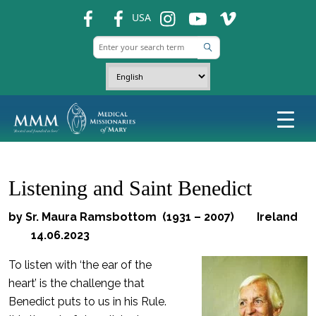
fb
fb
ins
ins
ins
USA
Listening and Saint Benedict
by Sr. Maura Ramsbottom (1931 – 2007) Ireland
14.06.2023
To listen with ‘the ear of the
heart’ is the challenge that
Benedict puts to us in his Rule.