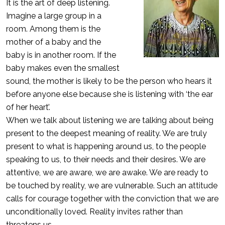
It is the art of deep listening.
Imagine a large group in a
room. Among them is the
mother of a baby and the
baby is in another room. If the
baby makes even the smallest
sound, the mother is likely to be the person who hears it
before anyone else because she is listening with ‘the ear
of her heart’.
When we talk about listening we are talking about being
present to the deepest meaning of reality. We are truly
present to what is happening around us, to the people
speaking to us, to their needs and their desires. We are
attentive, we are aware, we are awake. We are ready to
be touched by reality, we are vulnerable. Such an attitude
calls for courage together with the conviction that we are
unconditionally loved. Reality invites rather than
threatens us.