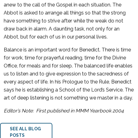
anew to the call of the Gospel in each situation. The
Abbot is asked to arrange all things so that the strong
have something to strive after while the weak do not
draw back in alarm. A daunting task, not only for an
Abbot, but for each of us in our personal lives.
Balance is an important word for Benedict. There is time
for work, time for prayerful reading, time for the Divine
Office, for meals and for sleep. The balanced life enables
us to listen and to give expression to the sacredness of
every aspect of life. In his Prologue to the Rule, Benedict
says he is establishing a School of the Lord’s Service. The
art of deep listening is not something we master in a day.
Editor’s Note: First published in MMM Yearbook 2004
SEE ALL BLOG
POSTS