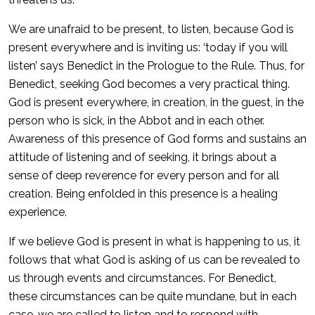
We are unafraid to be present, to listen, because God is
present everywhere and is inviting us: ‘today if you will
listen’ says Benedict in the Prologue to the Rule. Thus, for
Benedict, seeking God becomes a very practical thing.
God is present everywhere, in creation, in the guest, in the
person who is sick, in the Abbot and in each other.
Awareness of this presence of God forms and sustains an
attitude of listening and of seeking, it brings about a
sense of deep reverence for every person and for all
creation. Being enfolded in this presence is a healing
experience.
If we believe God is present in what is happening to us, it
follows that what God is asking of us can be revealed to
us through events and circumstances. For Benedict,
these circumstances can be quite mundane, but in each
case, we are called to listen and to respond with