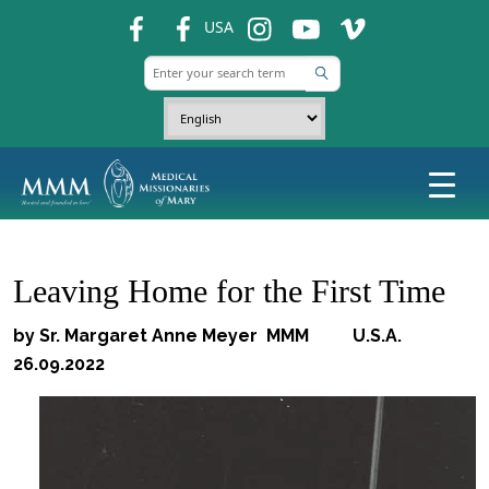
fb
fb
ins
ins
ins
USA
Leaving Home for the First Time
by Sr. Margaret Anne Meyer MMM U.S.A.
26.09.2022