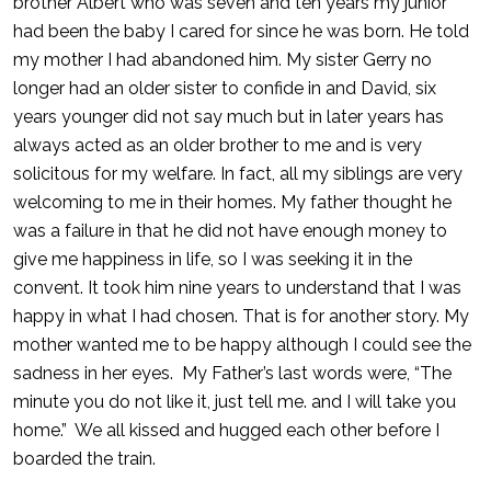
brother Albert who was seven and ten years my junior
had been the baby I cared for since he was born. He told
my mother I had abandoned him. My sister Gerry no
longer had an older sister to confide in and David, six
years younger did not say much but in later years has
always acted as an older brother to me and is very
solicitous for my welfare. In fact, all my siblings are very
welcoming to me in their homes. My father thought he
was a failure in that he did not have enough money to
give me happiness in life, so I was seeking it in the
convent. It took him nine years to understand that I was
happy in what I had chosen. That is for another story. My
mother wanted me to be happy although I could see the
sadness in her eyes. My Father’s last words were, “The
minute you do not like it, just tell me. and I will take you
home.” We all kissed and hugged each other before I
boarded the train.