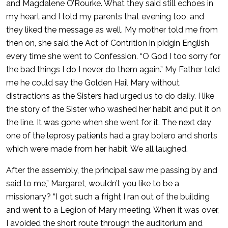
and Magdalene O’Rourke. What they said still echoes in
my heart and I told my parents that evening too, and
they liked the message as well. My mother told me from
then on, she said the Act of Contrition in pidgin English
every time she went to Confession. “O God I too sorry for
the bad things I do I never do them again.” My Father told
me he could say the Golden Hail Mary without
distractions as the Sisters had urged us to do daily. I like
the story of the Sister who washed her habit and put it on
the line. It was gone when she went for it. The next day
one of the leprosy patients had a gray bolero and shorts
which were made from her habit. We all laughed.
After the assembly, the principal saw me passing by and
said to me,” Margaret, wouldn’t you like to be a
missionary? “I got such a fright I ran out of the building
and went to a Legion of Mary meeting. When it was over,
I avoided the short route through the auditorium and