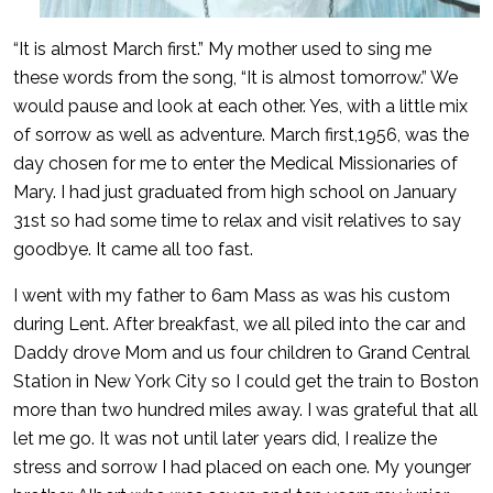
“It is almost March first.” My mother used to sing me
these words from the song, “It is almost tomorrow.” We
would pause and look at each other. Yes, with a little mix
of sorrow as well as adventure. March first,1956, was the
day chosen for me to enter the Medical Missionaries of
Mary. I had just graduated from high school on January
31st so had some time to relax and visit relatives to say
goodbye. It came all too fast.
I went with my father to 6am Mass as was his custom
during Lent. After breakfast, we all piled into the car and
Daddy drove Mom and us four children to Grand Central
Station in New York City so I could get the train to Boston
more than two hundred miles away. I was grateful that all
let me go. It was not until later years did, I realize the
stress and sorrow I had placed on each one. My younger