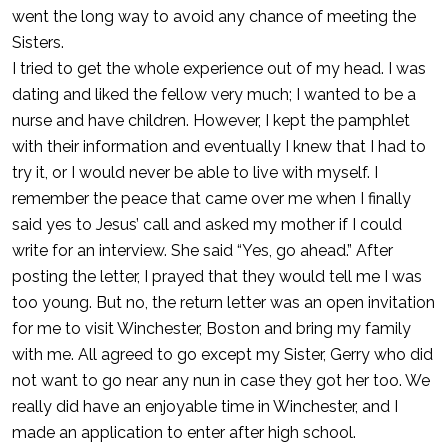
went the long way to avoid any chance of meeting the
Sisters.
I tried to get the whole experience out of my head. I was
dating and liked the fellow very much; I wanted to be a
nurse and have children. However, I kept the pamphlet
with their information and eventually I knew that I had to
try it, or I would never be able to live with myself. I
remember the peace that came over me when I finally
said yes to Jesus’ call and asked my mother if I could
write for an interview. She said “Yes, go ahead.” After
posting the letter, I prayed that they would tell me I was
too young. But no, the return letter was an open invitation
for me to visit Winchester, Boston and bring my family
with me. All agreed to go except my Sister, Gerry who did
not want to go near any nun in case they got her too. We
really did have an enjoyable time in Winchester, and I
made an application to enter after high school.