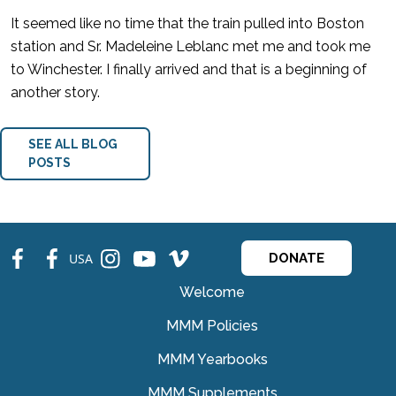
It seemed like no time that the train pulled into Boston
station and Sr. Madeleine Leblanc met me and took me
to Winchester. I finally arrived and that is a beginning of
another story.
SEE ALL BLOG
POSTS
fb
fb
ins
ins
ins
USA
DONATE
Welcome
MMM Policies
MMM Yearbooks
MMM Supplements