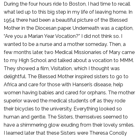
During the four hours ride to Boston, I had time to recall
what led up to this big step in my life of leaving home. In
1954 there had been a beautiful picture of the Blessed
Mother in the Diocesan paper. Underneath was a caption,
“Are you a Marian Year Vocation?” I did not think so. I
wanted to be a nurse and a mother someday. Then, a
few months later, two Medical Missionaries of Mary came
to my High School and talked about a vocation to MMM.
They showed a film, Visitation, which I thought was
delightful. The Blessed Mother inspired sisters to go to
Africa and care for those with Hansen’s disease, help
women having babies and cared for orphans. The mother
superior waved the medical students off as they rode
their bicycles to the university. Everything looked so
human and gentle. The Sisters, themselves seemed to
have a shimmering glow exuding from their lovely smiles.
I learned later that these Sisters were Theresa Conolly