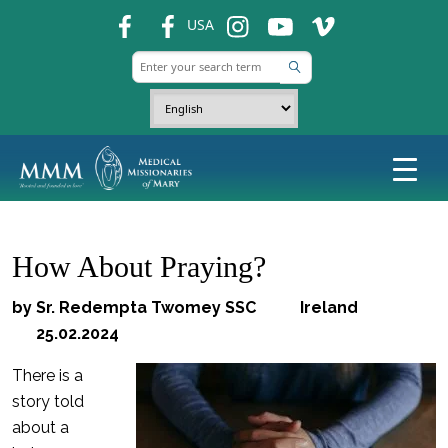
fb
fb
ins
ins
ins
USA
How About Praying?
by Sr. Redempta Twomey SSC Ireland
25.02.2024
There is a
story told
about a