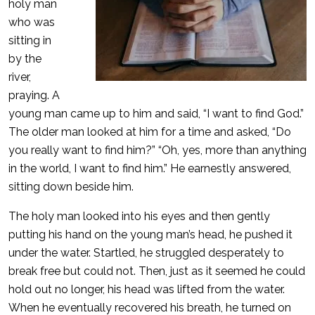
holy man
who was
sitting in
by the
river,
praying. A
young man came up to him and said, “I want to find God.”
The older man looked at him for a time and asked, “Do
you really want to find him?” “Oh, yes, more than anything
in the world, I want to find him.” He earnestly answered,
sitting down beside him.
The holy man looked into his eyes and then gently
putting his hand on the young man’s head, he pushed it
under the water. Startled, he struggled desperately to
break free but could not. Then, just as it seemed he could
hold out no longer, his head was lifted from the water.
When he eventually recovered his breath, he turned on