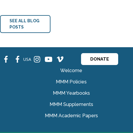
SEE ALL BLOG
POSTS
fb
fb
ins
ins
ins
USA
DONATE
Welcome
MMM Policies
MMM Yearbooks
MMM Supplements
MMM Academic Papers