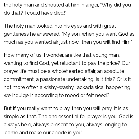
the holy man and shouted at him in anger, “Why did you
do that? I could have died!”
The holy man looked into his eyes and with great
gentleness he answered, “My son, when you want God as
much as you wanted air just now., then you will find Him.”
How many of us, I wonder, are like that young man,
wanting to find God, yet reluctant to pay the price? Our
prayer life must be a wholehearted affair, an absolute
commitment, a passionate undertaking. Is it this? Or is it
not more often a wishy-washy, lackadaisical happening
we indulge in according to mood or felt need?
But if you really want to pray, then you will pray. It is as
simple as that. The one essential for prayer is you. God is
always here, always present to you, always longing to
‘come and make our abode in you’.