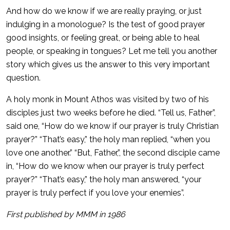
And how do we know if we are really praying, or just
indulging in a monologue? Is the test of good prayer
good insights, or feeling great, or being able to heal
people, or speaking in tongues? Let me tell you another
story which gives us the answer to this very important
question.
A holy monk in Mount Athos was visited by two of his
disciples just two weeks before he died. “Tell us, Father”,
said one, “How do we know if our prayer is truly Christian
prayer?” “That’s easy,” the holy man replied, “when you
love one another.” “But, Father,”, the second disciple came
in, “How do we know when our prayer is truly perfect
prayer?” “That’s easy,” the holy man answered, “your
prayer is truly perfect if you love your enemies”.
First published by MMM in 1986