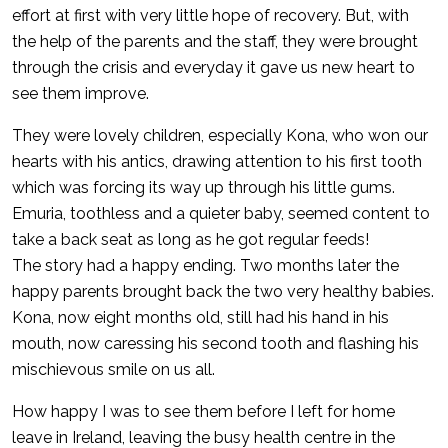
effort at first with very little hope of recovery. But, with
the help of the parents and the staff, they were brought
through the crisis and everyday it gave us new heart to
see them improve.
They were lovely children, especially Kona, who won our
hearts with his antics, drawing attention to his first tooth
which was forcing its way up through his little gums.
Emuria, toothless and a quieter baby, seemed content to
take a back seat as long as he got regular feeds!
The story had a happy ending. Two months later the
happy parents brought back the two very healthy babies.
Kona, now eight months old, still had his hand in his
mouth, now caressing his second tooth and flashing his
mischievous smile on us all.
How happy I was to see them before I left for home
leave in Ireland, leaving the busy health centre in the