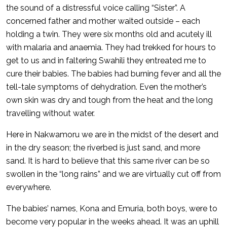
the sound of a distressful voice calling “Sister”. A
concerned father and mother waited outside – each
holding a twin. They were six months old and acutely ill
with malaria and anaemia. They had trekked for hours to
get to us and in faltering Swahili they entreated me to
cure their babies. The babies had burning fever and all the
tell-tale symptoms of dehydration. Even the mother’s
own skin was dry and tough from the heat and the long
travelling without water.
Here in Nakwamoru we are in the midst of the desert and
in the dry season; the riverbed is just sand, and more
sand. It is hard to believe that this same river can be so
swollen in the “long rains” and we are virtually cut off from
everywhere.
The babies’ names, Kona and Emuria, both boys, were to
become very popular in the weeks ahead. It was an uphill