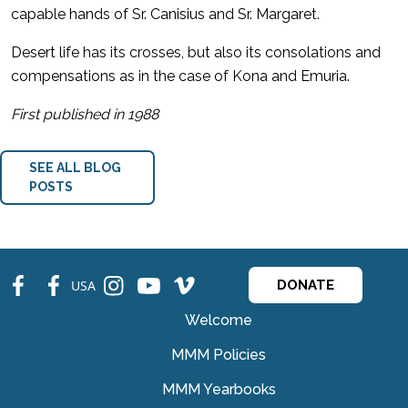
capable hands of Sr. Canisius and Sr. Margaret.
Desert life has its crosses, but also its consolations and
compensations as in the case of Kona and Emuria.
First published in 1988
SEE ALL BLOG
POSTS
fb
fb
ins
ins
ins
USA
DONATE
Welcome
MMM Policies
MMM Yearbooks