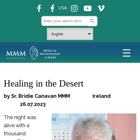
fb
fb
ins
ins
ins
USA
Healing in the Desert
by Sr. Bridie Canavan MMM Ireland
26.07.2023
The night was
alive with a
thousand