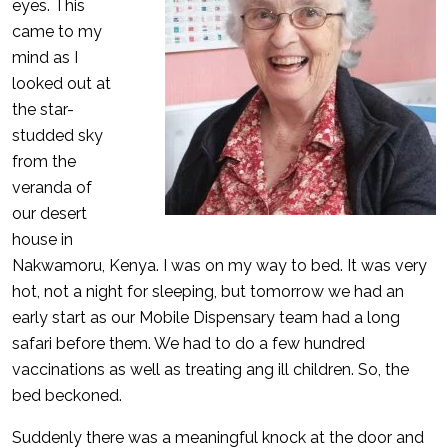
eyes. This
came to my
mind as I
looked out at
the star-
studded sky
from the
veranda of
our desert
house in
Nakwamoru, Kenya. I was on my way to bed. It was very
hot, not a night for sleeping, but tomorrow we had an
early start as our Mobile Dispensary team had a long
safari before them. We had to do a few hundred
vaccinations as well as treating ang ill children. So, the
bed beckoned.
Suddenly there was a meaningful knock at the door and