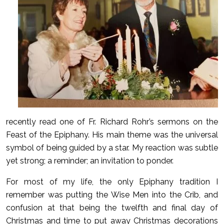
recently read one of Fr. Richard Rohr’s sermons on the
Feast of the Epiphany. His main theme was the universal
symbol of being guided by a star. My reaction was subtle
yet strong; a reminder; an invitation to ponder.
For most of my life, the only Epiphany tradition I
remember was putting the Wise Men into the Crib, and
confusion at that being the twelfth and final day of
Christmas and time to put away Christmas decorations