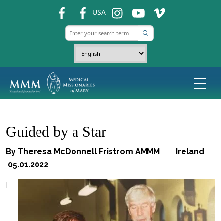
fb
fb
ins
ins
ins
USA
Guided by a Star
By Theresa McDonnell Fristrom AMMM Ireland
05.01.2022
I