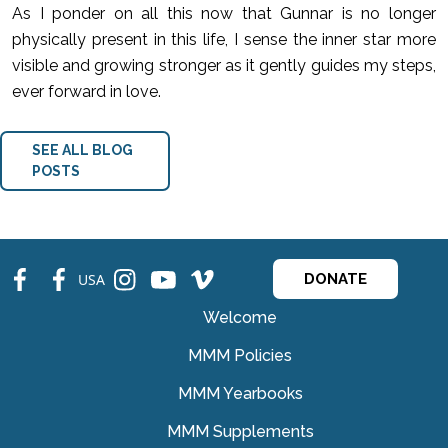
As I ponder on all this now that Gunnar is no longer
physically present in this life, I sense the inner star more
visible and growing stronger as it gently guides my steps,
ever forward in love.
SEE ALL BLOG
POSTS
fb
fb
ins
ins
ins
USA
DONATE
Welcome
MMM Policies
MMM Yearbooks
MMM Supplements