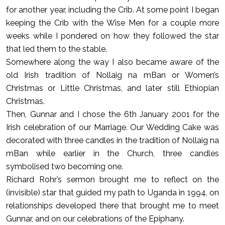
for another year, including the Crib. At some point I began
keeping the Crib with the Wise Men for a couple more
weeks while I pondered on how they followed the star
that led them to the stable.
Somewhere along the way I also became aware of the
old Irish tradition of Nollaig na mBan or Women’s
Christmas or Little Christmas, and later still Ethiopian
Christmas.
Then, Gunnar and I chose the 6th January 2001 for the
Irish celebration of our Marriage. Our Wedding Cake was
decorated with three candles in the tradition of Nollaig na
mBan while earlier in the Church, three candles
symbolised two becoming one.
Richard Rohr’s sermon brought me to reflect on the
(invisible) star that guided my path to Uganda in 1994, on
relationships developed there that brought me to meet
Gunnar, and on our celebrations of the Epiphany.