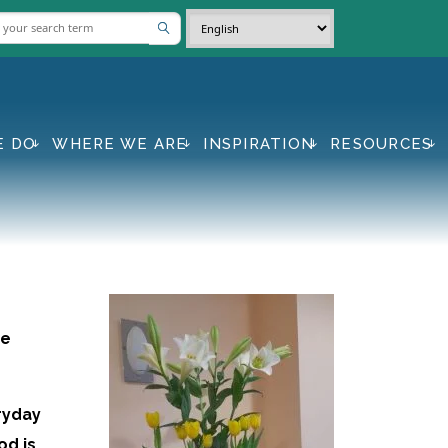
E DO
WHERE WE ARE
INSPIRATION
RESOURCES
se
eryday
od is,