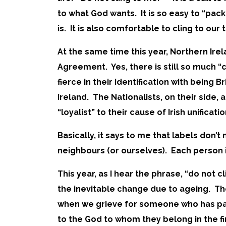
to what God wants. It is so easy to “pac
is. It is also comfortable to cling to our 
At the same time this year, Northern I
Agreement. Yes, there is still so much “cl
fierce in their identification with being 
Ireland. The Nationalists, on their side,
“loyalist” to their cause of Irish unificati
Basically, it says to me that labels don
neighbours (or ourselves). Each person i
This year, as I hear the phrase, “do not
the inevitable change due to ageing. Th
when we grieve for someone who has pass
to the God to whom they belong in the fi