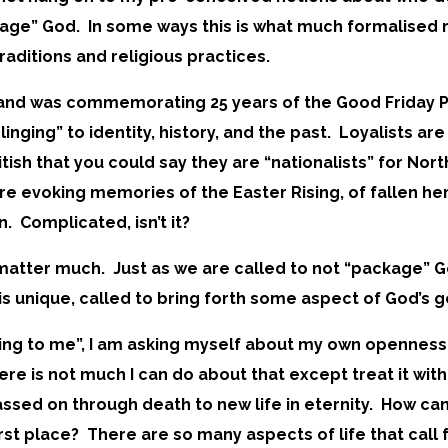
kage” God. In some ways this is what much formalised r
traditions and religious practices.
reland was commemorating 25 years of the Good Friday
inging” to identity, history, and the past. Loyalists are
British that you could say they are “nationalists” for Nor
 are evoking memories of the Easter Rising, of fallen he
on. Complicated, isn’t it?
’t matter much. Just as we are called to not “package” 
s unique, called to bring forth some aspect of God’s g
 cling to me”, I am asking myself about my own opennes
ere is not much I can do about that except treat it wi
ed on through death to new life in eternity. How can 
rst place? There are so many aspects of life that call