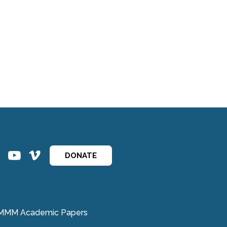
ins
ins
DONATE
MMM Academic Papers