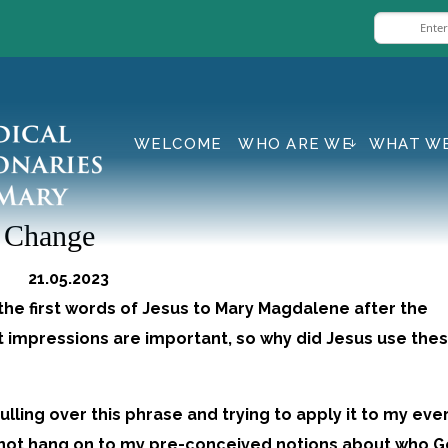
WELCOME
WHO ARE WE
WHAT W
g Change
d 21.05.2023
the first words of Jesus to Mary Magdalene after the
t impressions are important, so why did Jesus use the
mulling over this phrase and trying to apply it to my ev
l to not hang on to my pre-conceived notions about who G