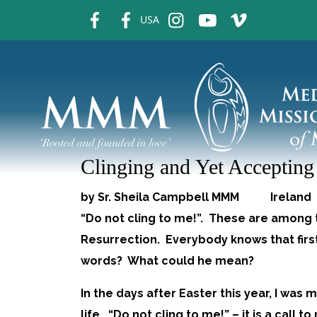
fb
fb
ins
ins
ins
USA
Clinging and Yet Acceptin
by Sr. Sheila Campbell MMM Irelan
“Do not cling to me!”. These are among 
Resurrection. Everybody knows that firs
words? What could he mean?
In the days after Easter this year, I was 
life. “Do not cling to me!” – it is a cal