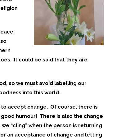
eligion
 Peace
 so
thern
roes. It could be said that they are
God, so we must avoid labelling our
oodness into this world.
s to accept change. Of course, there is
th good humour! There is also the change
we “cling” when the person is returning
 for an acceptance of change and letting