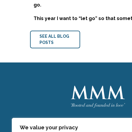
go.
This year I want to “let go” so that som
SEE ALL BLOG
POSTS
Welcome
MMM
We value your privacy