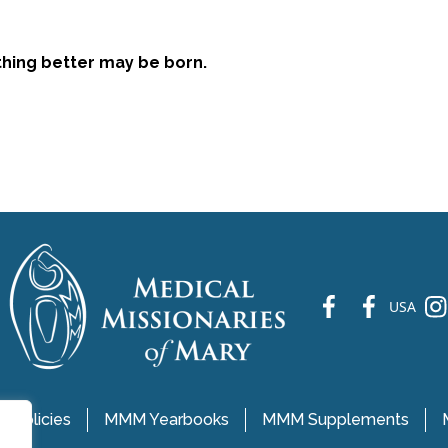
ething better may be born.
fb
fb
ins
USA
 Policies
MMM Yearbooks
MMM Supplements