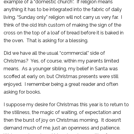
example of a “domestic church”. If religion means
anything it has to be integrated into the fabric of daily
living. “Sunday only” religion will not carry us very far. I
think of the old Irish custom of making the sign of the
cross on the top of a loaf of bread before it is baked in
the oven. That is asking for a blessing.
Did we have all the usual “commercial” side of
Christmas? Yes, of course, within my parents limited
means. As a younger sibling, my belief in Santa was
scoffed at early on, but Christmas presents were still
enjoyed. I remember being a great reader and often
asking for books.
I suppose my desire for Christmas this year is to return to
the stillness, the magic of waiting, of expectation and
then the burst of joy on Christmas morning. It doesn’t
demand much of me, just an openness and patience.