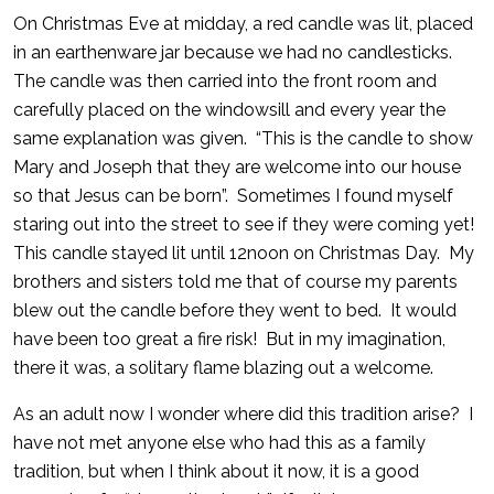
On Christmas Eve at midday, a red candle was lit, placed
in an earthenware jar because we had no candlesticks.
The candle was then carried into the front room and
carefully placed on the windowsill and every year the
same explanation was given. “This is the candle to show
Mary and Joseph that they are welcome into our house
so that Jesus can be born”. Sometimes I found myself
staring out into the street to see if they were coming yet!
This candle stayed lit until 12noon on Christmas Day. My
brothers and sisters told me that of course my parents
blew out the candle before they went to bed. It would
have been too great a fire risk! But in my imagination,
there it was, a solitary flame blazing out a welcome.
As an adult now I wonder where did this tradition arise? I
have not met anyone else who had this as a family
tradition, but when I think about it now, it is a good