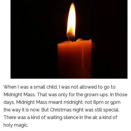
When I was a small child, I was not allowed to go to
Midnight Mass. That was only for the grown-ups. In those
days, Midnight Mass meant midnight, not 8pm or 9pm
the way it is now. But Christmas night was still special.
There was a kind of waiting silence in the air, a kind of
holy magic.