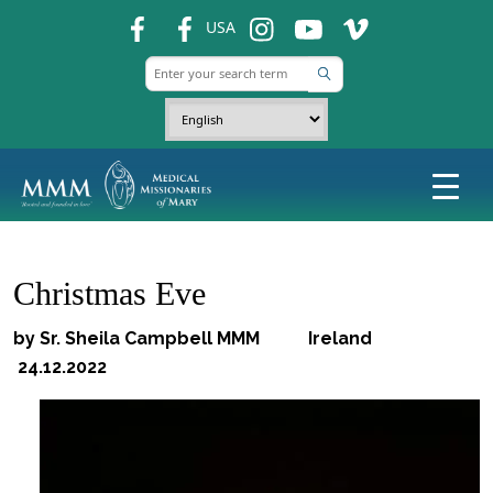
fb
fb
ins
ins
ins
USA
Christmas Eve
by Sr. Sheila Campbell MMM Ireland
24.12.2022