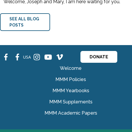
Welcome, Joseph and Mary, I am here waiting for you.
SEE ALL BLOG
POSTS
fb
fb
ins
ins
ins
USA
DONATE
Welcome
MMM Policies
MMM Yearbooks
MMM Supplements
MMM Academic Papers