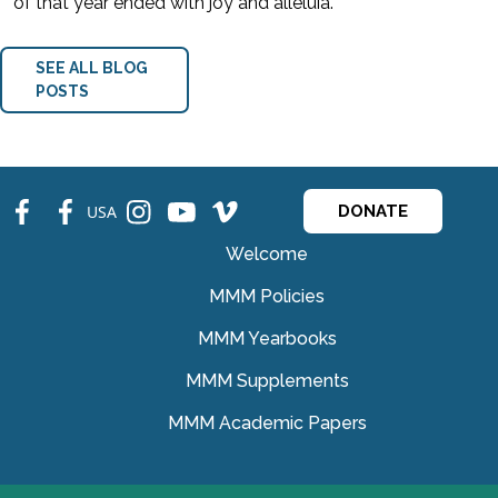
of that year ended with joy and alleluia.
SEE ALL BLOG
POSTS
fb
fb
ins
ins
ins
USA
DONATE
Welcome
MMM Policies
MMM Yearbooks
MMM Supplements
MMM Academic Papers