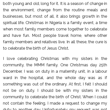
both young and old, long for it. It is a season of change in
the environment, change from the routine meals and
businesses, but most of all, it also brings growth in the
spiritual life. Christmas in Nigeria is a family event, a time
when most family members come together to celebrate
and have fun. Most people travel home, where other
family members and relatives live. In all these, the cure is
to celebrate the birth of Jesus Christ.
I love celebrating Christmas with my sisters in the
community, the MMM family. One Christmas day 25th
December, I was on duty in a maternity unit, in a labour
ward in the hospital, and the whole day was as if
something was out of the ordinary. At first, I felt I should
not be on duty. I should be with my sisters in the
community to celebrate the birth of Christ. When I could
not contain the feeling, I made a request to change my
duty to another day. Unfortunately, my request was not