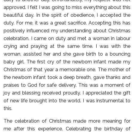
approved. I felt I was going to miss everything about this
beautiful day. In the spirit of obedience, I accepted the
duty. For me, it was a great sacrifice. Accepting this has
positively influenced my understanding about Christmas
celebration. I came on duty and met a woman in labour
crying and praying at the same time. I was with the
woman, assisted her and she gave birth to a bouncing
baby girl. The first cry of the newborn infant made my
Christmas of that year a memorable one. The mother of
the newborn infant took a deep breath, gave thanks and
praises to God for safe delivery. This was a moment of
joy and blessing received proudly. I appreciated the gift
of new life brought into the world. I was instrumental to
this.
The celebration of Christmas made more meaning for
me after this experience. Celebrating the birthday of