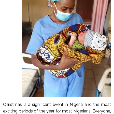
Christmas is a significant event in Nigeria and the most
exciting periods of the year for most Nigerians. Everyone,