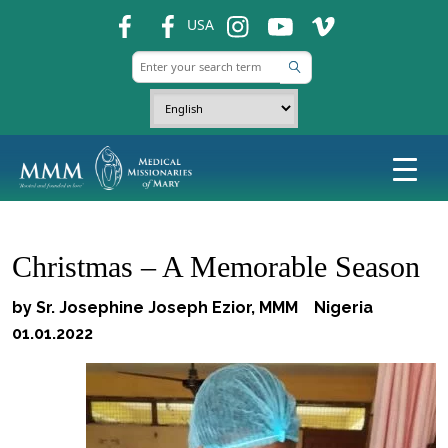
fb
fb
ins
ins
ins
USA
Christmas – A Memorable Season
by Sr. Josephine Joseph Ezior, MMM Nigeria
01.01.2022