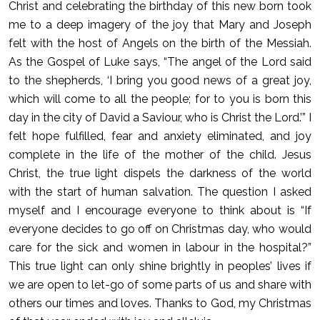
Christ and celebrating the birthday of this new born took
me to a deep imagery of the joy that Mary and Joseph
felt with the host of Angels on the birth of the Messiah.
As the Gospel of Luke says, “The angel of the Lord said
to the shepherds, ‘I bring you good news of a great joy,
which will come to all the people; for to you is born this
day in the city of David a Saviour, who is Christ the Lord.’” I
felt hope fulfilled, fear and anxiety eliminated, and joy
complete in the life of the mother of the child. Jesus
Christ, the true light dispels the darkness of the world
with the start of human salvation. The question I asked
myself and I encourage everyone to think about is “If
everyone decides to go off on Christmas day, who would
care for the sick and women in labour in the hospital?”
This true light can only shine brightly in peoples’ lives if
we are open to let-go of some parts of us and share with
others our times and loves. Thanks to God, my Christmas