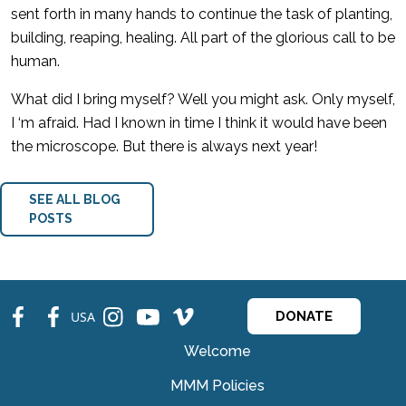
sent forth in many hands to continue the task of planting,
building, reaping, healing. All part of the glorious call to be
human.
What did I bring myself? Well you might ask. Only myself,
I ‘m afraid. Had I known in time I think it would have been
the microscope. But there is always next year!
SEE ALL BLOG
POSTS
fb
fb
ins
ins
ins
USA
DONATE
Welcome
MMM Policies