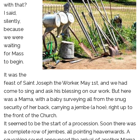
with that?
I said,
silently,
because
we were
waiting
for Mass
to begin.
It was the
feast of Saint Joseph the Worker, May 1st, and we had
come to sing and ask his blessing on our work. But here
was a Mama, with a baby surveying all from the snug
security of her back, carrying a jembe (a hoe), right up to
the front of the Church.
It seemed to be the start of a procession. Soon there was
a complete row of jembes, all pointing heavenwards. A
squeaking sound announced the arrival of another Mama,