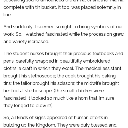
complete with tin bucket. It too, was placed solemnly in
line.
And suddenly it seemed so right, to bring symbols of our
work. So, I watched fascinated while the procession grew,
and variety increased.
The student nurses brought their precious textbooks and
pens, carefully wrapped in beautifully embroidered
cloths, a craft in which they excel. The medical assistant
brought his stethoscope; the cook brought his baking
tins; the tailor brought his scissors; the midwife brought
her foetal stethoscope, (the small children were
fascinated, it looked so much like a horn that I’m sure
they longed to blow it!).
So, all kinds of signs appeared of human efforts in
building up the Kingdom. They were duly blessed and