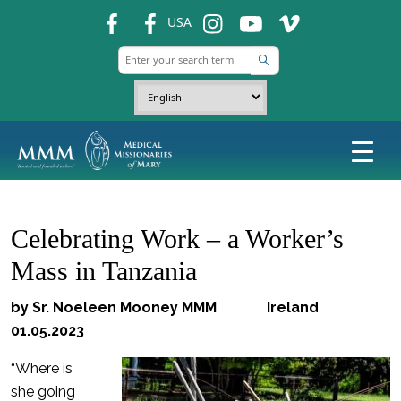
fb
fb
ins
ins
ins
USA
Celebrating Work – a Worker’s
Mass in Tanzania
by Sr. Noeleen Mooney MMM Ireland
01.05.2023
“Where is
she going