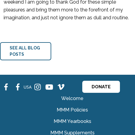
weekend I am going to thank God for these simple
pleasures and bring them more to the forefront of my
imagination, and just not ignore them as dull and routine.
SEE ALL BLOG
POSTS
fb
fb
ins
ins
ins
USA
DONATE
Welcome
MMM Policies
MMM Yearbooks
MMM Supplements