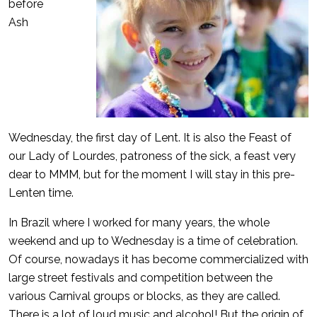
before
Ash
Wednesday, the first day of Lent. It is also the Feast of
our Lady of Lourdes, patroness of the sick, a feast very
dear to MMM, but for the moment I will stay in this pre-
Lenten time.
In Brazil where I worked for many years, the whole
weekend and up to Wednesday is a time of celebration.
Of course, nowadays it has become commercialized with
large street festivals and competition between the
various Carnival groups or blocks, as they are called.
There is a lot of loud music and alcohol! But the origin of