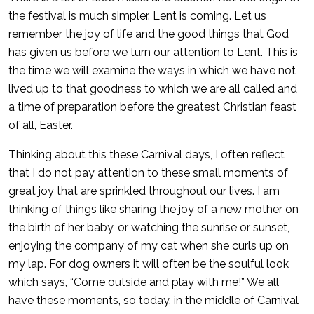
the festival is much simpler. Lent is coming. Let us
remember the joy of life and the good things that God
has given us before we turn our attention to Lent. This is
the time we will examine the ways in which we have not
lived up to that goodness to which we are all called and
a time of preparation before the greatest Christian feast
of all, Easter.
Thinking about this these Carnival days, I often reflect
that I do not pay attention to these small moments of
great joy that are sprinkled throughout our lives. I am
thinking of things like sharing the joy of a new mother on
the birth of her baby, or watching the sunrise or sunset,
enjoying the company of my cat when she curls up on
my lap. For dog owners it will often be the soulful look
which says, “Come outside and play with me!” We all
have these moments, so today, in the middle of Carnival