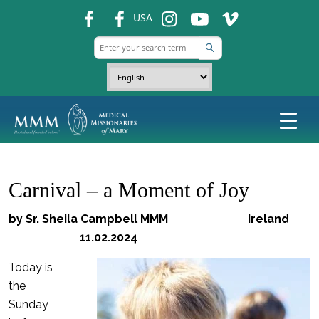
fb
fb
ins
ins
ins
USA
Carnival – a Moment of Joy
by Sr. Sheila Campbell MMM Ireland
11.02.2024
Today is
the
Sunday