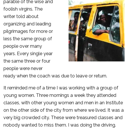
parable of the wise and
foolish virgins. The
writer told about
organizing and leading
pilgrimages for more or
less the same group of
people over many
years. Every single year
the same three or four
people were never
ready when the coach was due to leave or return.
It reminded me of a time I was working with a group of
young women. Three mornings a week they attended
classes, with other young women and men in an Institute
on the other side of the city from where we lived. It was a
very big crowded city. These were treasured classes and
nobody wanted to miss them. I was doing the driving.