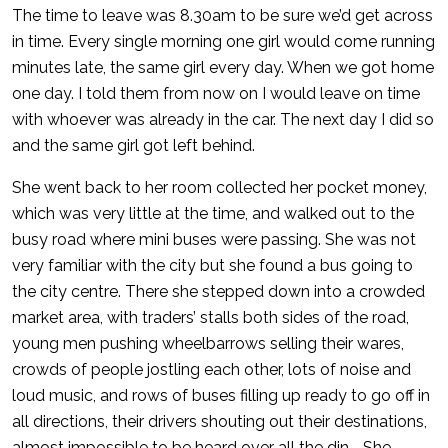
The time to leave was 8.30am to be sure we’d get across
in time. Every single morning one girl would come running
minutes late, the same girl every day. When we got home
one day. I told them from now on I would leave on time
with whoever was already in the car. The next day I did so
and the same girl got left behind.
She went back to her room collected her pocket money,
which was very little at the time, and walked out to the
busy road where mini buses were passing. She was not
very familiar with the city but she found a bus going to
the city centre. There she stepped down into a crowded
market area, with traders’ stalls both sides of the road,
young men pushing wheelbarrows selling their wares,
crowds of people jostling each other, lots of noise and
loud music, and rows of buses filling up ready to go off in
all directions, their drivers shouting out their destinations,
almost impossible to be heard over all the din. . She