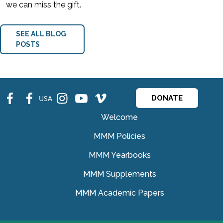
we can miss the gift.
SEE ALL BLOG
POSTS
fb
fb
ins
ins
ins
USA
DONATE
Welcome
MMM Policies
MMM Yearbooks
MMM Supplements
MMM Academic Papers