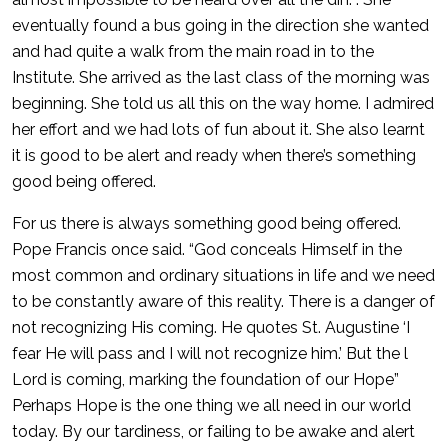
eventually found a bus going in the direction she wanted
and had quite a walk from the main road in to the
Institute. She arrived as the last class of the morning was
beginning. She told us all this on the way home. I admired
her effort and we had lots of fun about it. She also learnt
it is good to be alert and ready when there’s something
good being offered.
For us there is always something good being offered.
Pope Francis once said. “God conceals Himself in the
most common and ordinary situations in life and we need
to be constantly aware of this reality. There is a danger of
not recognizing His coming. He quotes St. Augustine ‘I
fear He will pass and I will not recognize him.’ But the l
Lord is coming, marking the foundation of our Hope”
Perhaps Hope is the one thing we all need in our world
today. By our tardiness, or failing to be awake and alert