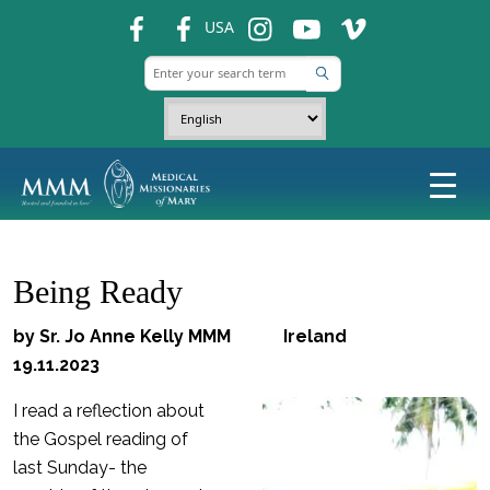
fb
fb
ins
ins
ins
USA
Being Ready
by Sr. Jo Anne Kelly MMM Ireland
19.11.2023
I read a reflection about
the Gospel reading of
last Sunday- the