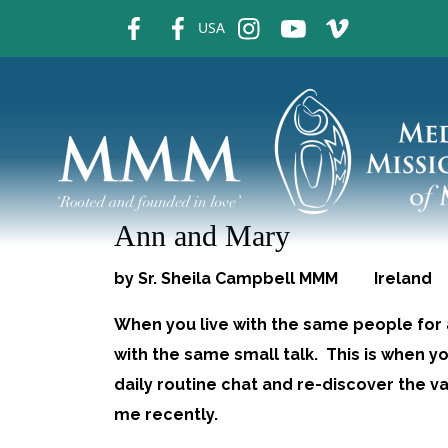
fb
fb
ins
ins
ins
USA
Ann and Mary
by Sr. Sheila Campbell MMM Ireland
When you live with the same people for
with the same small talk. This is when
daily routine chat and re-discover the 
me recently.