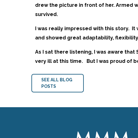
drew the picture in front of her. Armed w
survived.
I was really impressed with this story. 
and showed great adaptability, flexibility
As I sat there listening, I was aware tha
very ill at this time. But I was proud of
SEE ALL BLOG
POSTS