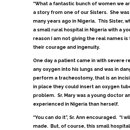
“What a fantastic bunch of women we are!
a story from one of our Sisters. She was
many years ago in Nigeria. This Sister, w
a small rural hospital in Nigeria with a yo
reason I am not giving the real names is 
their courage and ingenuity.
One day a patient came in with severe r
any oxygen into his lungs and was in dan
perform a tracheostomy, that is an incisi
in place they could insert an oxygen tu
problem. Sr. Mary was a young doctor an
experienced in Nigeria than herself.
“You can do it”, Sr. Ann encouraged. “I w
made. But, of course, this small hospita