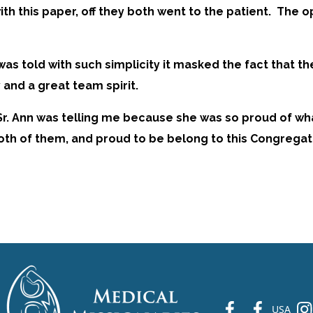
ith this paper, off they both went to the patient. The 
It was told with such simplicity it masked the fact th
 and a great team spirit.
t Sr. Ann was telling me because she was so proud of wh
 both of them, and proud to be belong to this Congregat
fb
fb
ins
USA