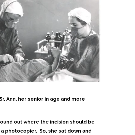
r. Ann, her senior in age and more
 found out where the incision should be
s a photocopier. So, she sat down and