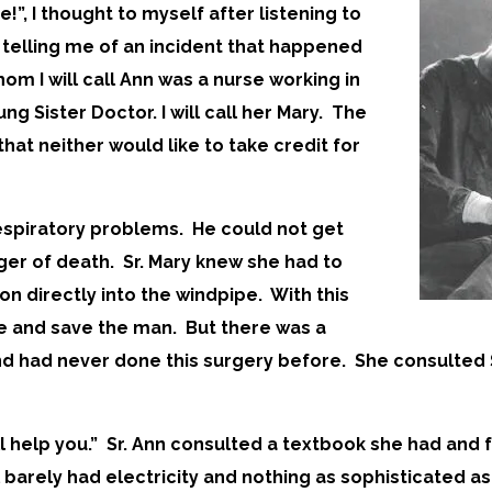
”, I thought to myself after listening to
 telling me of an incident that happened
hom I will call Ann was a nurse working in
ung Sister Doctor. I will call her Mary. The
that neither would like to take credit for
espiratory problems. He could not get
ger of death. Sr. Mary knew she had to
on directly into the windpipe. With this
be and save the man. But there was a
d had never done this surgery before. She consulted S
ill help you.” Sr. Ann consulted a textbook she had and
l barely had electricity and nothing as sophisticated a