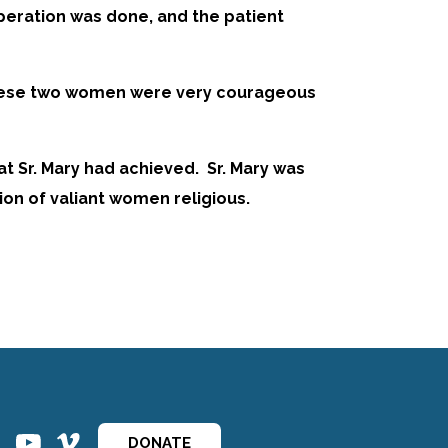
operation was done, and the patient
at these two women were very courageous
at Sr. Mary had achieved. Sr. Mary was
ion of valiant women religious.
ins
ins
DONATE