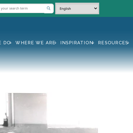
E DO
WHERE WE ARE
INSPIRATION
RESOURCES