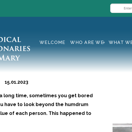
WELCOME
WHO ARE WE
WHAT W
 15.01.2023
 a long time, sometimes you get bored
 you have to look beyond the humdrum
value of each person. This happened to