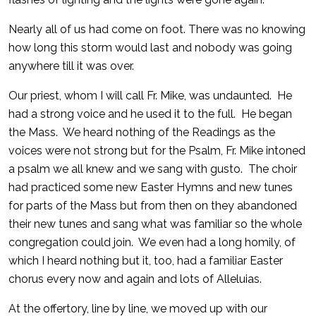
Nearly all of us had come on foot. There was no knowing
how long this storm would last and nobody was going
anywhere till it was over.
Our priest, whom I will call Fr. Mike, was undaunted. He
had a strong voice and he used it to the full. He began
the Mass. We heard nothing of the Readings as the
voices were not strong but for the Psalm, Fr. Mike intoned
a psalm we all knew and we sang with gusto. The choir
had practiced some new Easter Hymns and new tunes
for parts of the Mass but from then on they abandoned
their new tunes and sang what was familiar so the whole
congregation could join. We even had a long homily, of
which I heard nothing but it, too, had a familiar Easter
chorus every now and again and lots of Alleluias.
At the offertory, line by line, we moved up with our