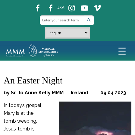
fb
fb
ins
ins
ins
USA
An Easter Night
by Sr. Jo Anne Kelly MMM Ireland 09.04.2023
In today’s gospel,
Mary is at the
tomb weeping.
Jesus’ tomb is