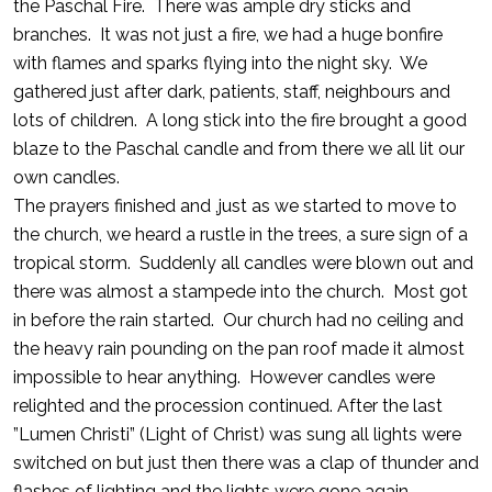
the Paschal Fire. There was ample dry sticks and
branches. It was not just a fire, we had a huge bonfire
with flames and sparks flying into the night sky. We
gathered just after dark, patients, staff, neighbours and
lots of children. A long stick into the fire brought a good
blaze to the Paschal candle and from there we all lit our
own candles.
The prayers finished and ,just as we started to move to
the church, we heard a rustle in the trees, a sure sign of a
tropical storm. Suddenly all candles were blown out and
there was almost a stampede into the church. Most got
in before the rain started. Our church had no ceiling and
the heavy rain pounding on the pan roof made it almost
impossible to hear anything. However candles were
relighted and the procession continued. After the last
”Lumen Christi” (Light of Christ) was sung all lights were
switched on but just then there was a clap of thunder and
flashes of lighting and the lights were gone again.