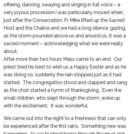
offering, dancing, swaying and singing in full voice – a
very joyous procession.I was particularly moved when,
just after the Consecration, Fr. Mike lifted up the Sacred
Host and the Chalice and we had a long silence, gazing,
as the storm pounded above us and around us. It was a
sacred moment – acknowledging what we were really
about.
After more than two hours Mass came to an end. Our
priest tried his best to wish us a Happy Easter and as he
was doing so, suddenly the rain stopped just as it had
started. The congregation stood and clapped and sang
as the choir started a hymn of thanksgiving. Even the
small children, who slept through the storm, woke up
with the excitement. It was wonderful.
We came out into the night to a freshness that can only
be experienced after the first rains. Something new was
happening. As we trudged home through the mud and