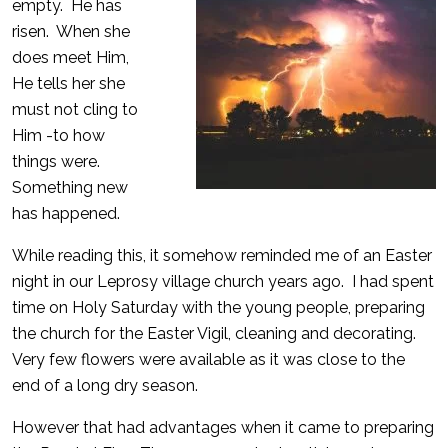
empty. He has
risen. When she
does meet Him,
He tells her she
must not cling to
Him -to how
things were.
Something new
has happened.
While reading this, it somehow reminded me of an Easter
night in our Leprosy village church years ago. I had spent
time on Holy Saturday with the young people, preparing
the church for the Easter Vigil, cleaning and decorating.
Very few flowers were available as it was close to the
end of a long dry season.
However that had advantages when it came to preparing