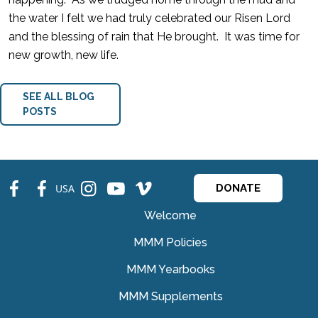
the water I felt we had truly celebrated our Risen Lord
and the blessing of rain that He brought. It was time for
new growth, new life.
SEE ALL BLOG
POSTS
fb
fb
ins
ins
ins
USA
DONATE
Welcome
MMM Policies
MMM Yearbooks
MMM Supplements